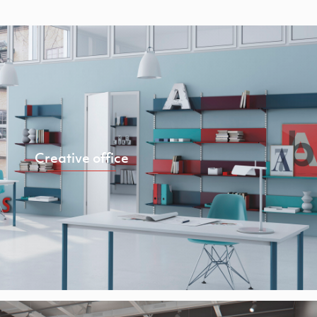
Creative office