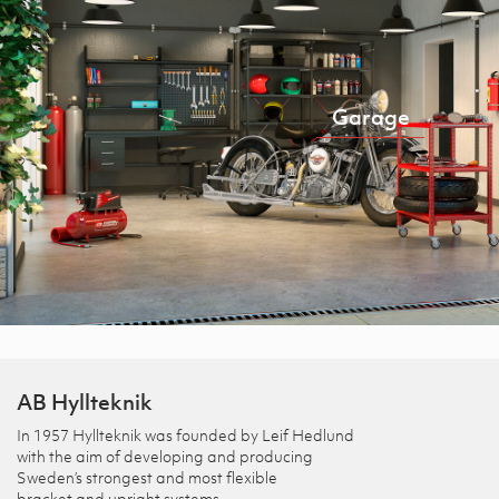
Garage
AB Hyllteknik
In 1957 Hyllteknik was founded by Leif Hedlund
with the aim of developing and producing
Sweden’s strongest and most flexible
bracket and upright systems.