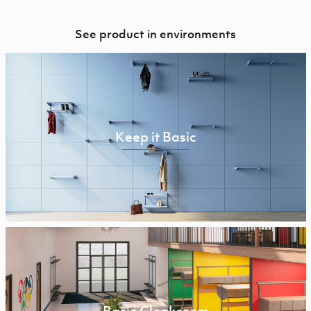
See product in environments
Keep it Basic