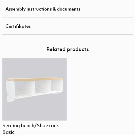
Assembly instructions & documents
Certifikates
Related products
Seating bench/Shoe rack
Basic