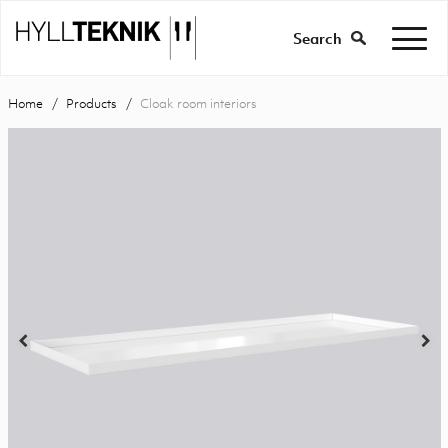
Search
Home
Products
Cloak room interiors