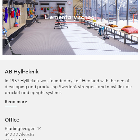
Elementary school
AB Hyllteknik
In 1957 Hyllteknik was founded by Leif Hedlund with the aim of
developing and producing Sweden’s strongest and most flexible
bracket and upright systems.
Read more
Office
Blädingevägen 44
342 32 Alvesta