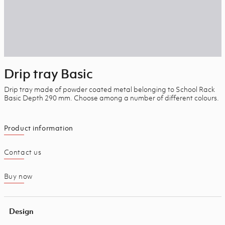
Drip tray Basic
Drip tray made of powder coated metal belonging to School Rack
Basic Depth 290 mm.
Choose among a number of different colours.
Product information
Contact us
Buy now
Design