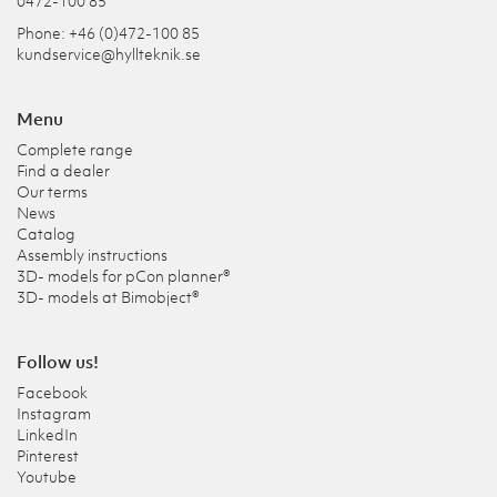
0472-100 85
Phone: +46 (0)472-100 85
kundservice@hyllteknik.se
Menu
Complete range
Find a dealer
Our terms
News
Catalog
Assembly instructions
3D- models for pCon planner®
3D- models at Bimobject®
Follow us!
Facebook
Instagram
LinkedIn
Pinterest
Youtube