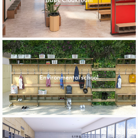
Basic Cloakroom
Environmental school