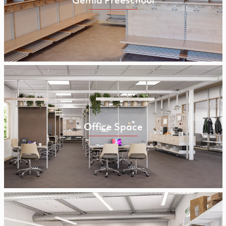
Office Space