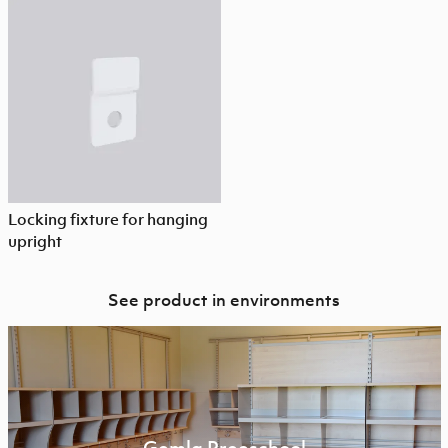
Locking fixture for hanging
upright
See product in environments
Gemla Preeschool