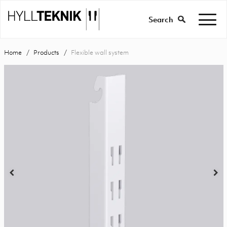
Search
Home
Products
Flexible wall system