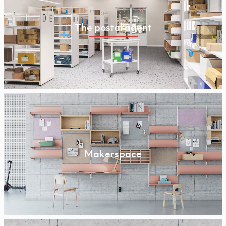
The postal agent
Makerspace