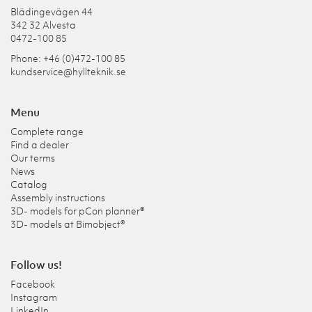
Blädingevägen 44
342 32 Alvesta
0472-100 85
Phone: +46 (0)472-100 85
kundservice@hyllteknik.se
Menu
Complete range
Find a dealer
Our terms
News
Catalog
Assembly instructions
3D- models for pCon planner®
3D- models at Bimobject®
Follow us!
Facebook
Instagram
LinkedIn