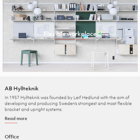
Flexible workplace
AB Hyllteknik
In 1957 Hyllteknik was founded by Leif Hedlund with the aim of
developing and producing Sweden’s strongest and most flexible
bracket and upright systems.
Read more
Office