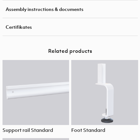
Assembly instructions & documents
Certifikates
Related products
Support rail Standard
Foot Standard