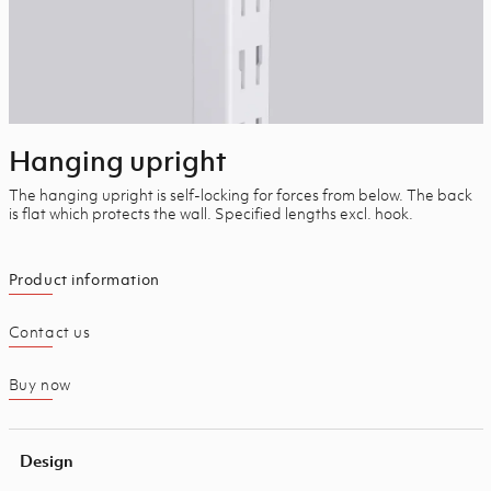
Hanging upright
The hanging upright is self-locking for forces from below. The back
is flat which protects the wall. Specified lengths excl. hook.
Product information
Contact us
Buy now
Design