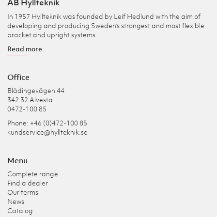
AB Hyllteknik
In 1957 Hyllteknik was founded by Leif Hedlund with the aim of
developing and producing Sweden’s strongest and most flexible
bracket and upright systems.
Read more
Office
Blädingevägen 44
342 32 Alvesta
0472-100 85
Phone: +46 (0)472-100 85
kundservice@hyllteknik.se
Menu
Complete range
Find a dealer
Our terms
News
Catalog