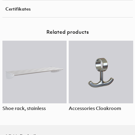
Certifikates
Related products
Shoe rack, stainless
Accessories Cloakroom