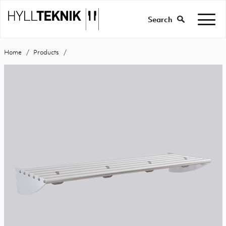
Search
Home
Products