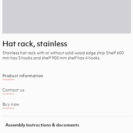
Hat rack, stainless
Stainless hat rack with or without solid wood edge strip Shelf 600
mm has 3 hooks and shelf 900 mm shelf has 4 hooks.
Product information
Contact us
Buy now
Assembly instructions & documents