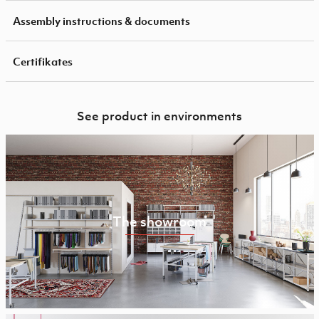
Assembly instructions & documents
Certifikates
See product in environments
The showroom