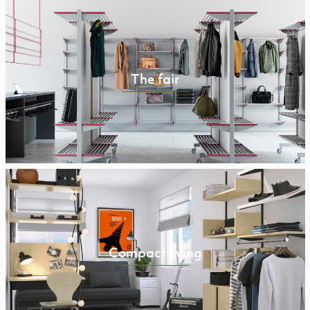
The fair
Compact living