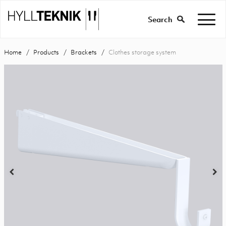
Search
Home
Products
Brackets
Clothes storage system