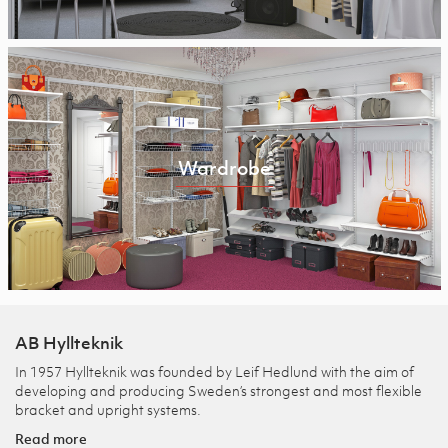
Wardrobe
AB Hyllteknik
In 1957 Hyllteknik was founded by Leif Hedlund with the aim of
developing and producing Sweden’s strongest and most flexible
bracket and upright systems.
Read more