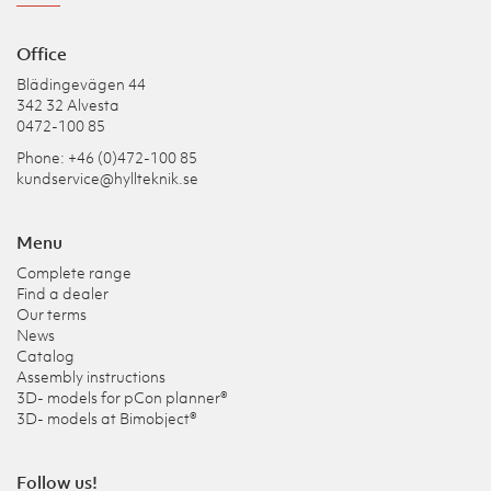
Office
Blädingevägen 44
342 32 Alvesta
0472-100 85
Phone: +46 (0)472-100 85
kundservice@hyllteknik.se
Menu
Complete range
Find a dealer
Our terms
News
Catalog
Assembly instructions
3D- models for pCon planner®
3D- models at Bimobject®
Follow us!