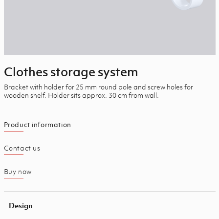
Clothes storage system
Bracket with holder for 25 mm round pole and screw holes for
wooden shelf. Holder sits approx. 30 cm from wall.
Product information
Contact us
Buy now
Design