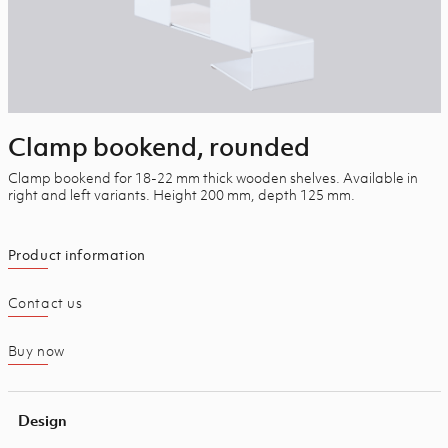
Clamp bookend, rounded
Clamp bookend for 18-22 mm thick wooden shelves. Available in
right and left variants. Height 200 mm, depth 125 mm.
Product information
Contact us
Buy now
Design