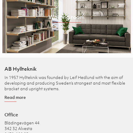
Waiting room
AB Hyllteknik
In 1957 Hyllteknik was founded by Leif Hedlund with the aim of
developing and producing Sweden’s strongest and most flexible
bracket and upright systems.
Read more
Office
Blädingevägen 44
342 32 Alvesta