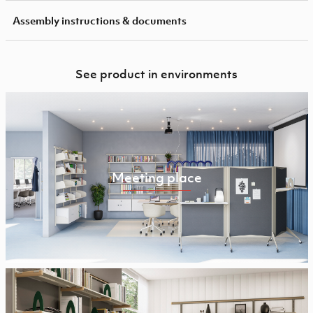
Assembly instructions & documents
See product in environments
Meeting place