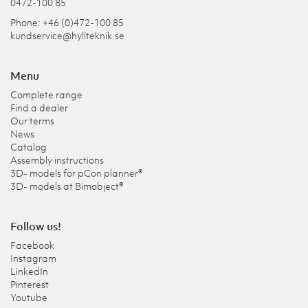
0472-100 85
Phone: +46 (0)472-100 85
kundservice@hyllteknik.se
Menu
Complete range
Find a dealer
Our terms
News
Catalog
Assembly instructions
3D- models for pCon planner®
3D- models at Bimobject®
Follow us!
Facebook
Instagram
LinkedIn
Pinterest
Youtube