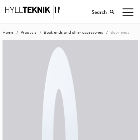
Search
Home
Products
Book ends and other accessories
Book ends