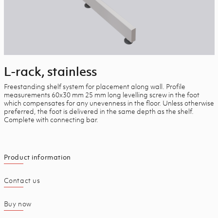
L-rack, stainless
Freestanding shelf system for placement along wall. Profile
measurements 60x30 mm 25 mm long levelling screw in the foot
which compensates for any unevenness in the floor. Unless otherwise
preferred, the foot is delivered in the same depth as the shelf.
Complete with connecting bar.
Product information
Contact us
Buy now