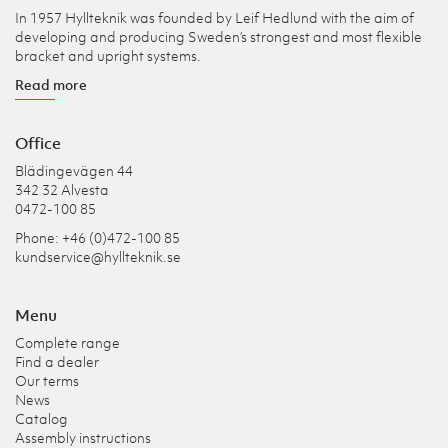
In 1957 Hyllteknik was founded by Leif Hedlund with the aim of
developing and producing Sweden’s strongest and most flexible
bracket and upright systems.
Read more
Office
Blädingevägen 44
342 32 Alvesta
0472-100 85
Phone: +46 (0)472-100 85
kundservice@hyllteknik.se
Menu
Complete range
Find a dealer
Our terms
News
Catalog
Assembly instructions