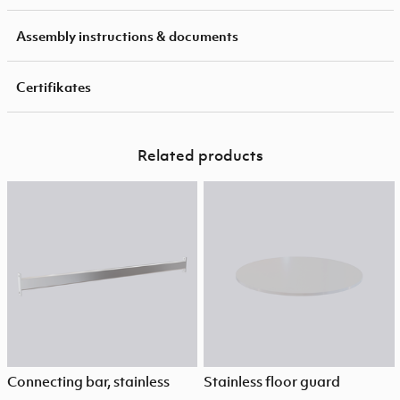
Assembly instructions & documents
Certifikates
Related products
Connecting bar, stainless
Stainless floor guard