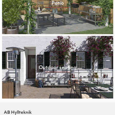
Patio
Outdoor seating
AB Hyllteknik