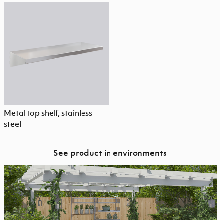
Metal top shelf, stainless
steel
See product in environments