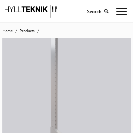
Search
Home
Products