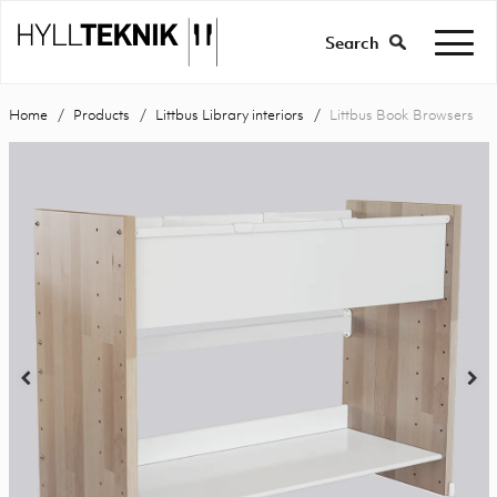
Search
Home
Products
Littbus Library interiors
Littbus Book Browsers