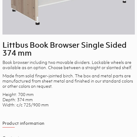
Littbus Book Browser Single Sided
374 mm
Book browser including two movable dividers. Lockable wheels are
available as an option. Choose between a straight or slanted shelf.
Made from solid finger-jointed birch. The box and metal parts are
manufactured from sheet metal and finished in our standard colors
or other colors on request.
Height: 700 mm
Depth: 374 mm
Width: c/c 725/900 mm
Product information