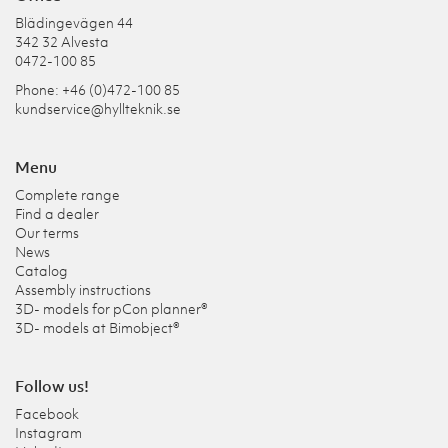
Blädingevägen 44
342 32 Alvesta
0472-100 85
Phone: +46 (0)472-100 85
kundservice@hyllteknik.se
Menu
Complete range
Find a dealer
Our terms
News
Catalog
Assembly instructions
3D- models for pCon planner®
3D- models at Bimobject®
Follow us!
Facebook
Instagram