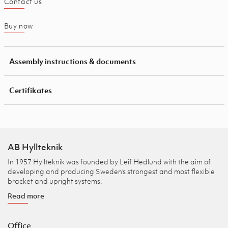
Contact us
Buy now
Assembly instructions & documents
Certifikates
AB Hyllteknik
In 1957 Hyllteknik was founded by Leif Hedlund with the aim of
developing and producing Sweden’s strongest and most flexible
bracket and upright systems.
Read more
Office