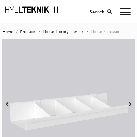
Search
Home
Products
Littbus Library interiors
Littbus Accessories