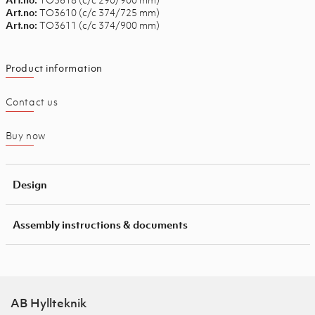
TO3610 (c/c 374/725 mm)
Art.no:
TO3611 (c/c 374/900 mm)
Art.no:
Product information
Contact us
Buy now
Design
Assembly instructions & documents
AB Hyllteknik