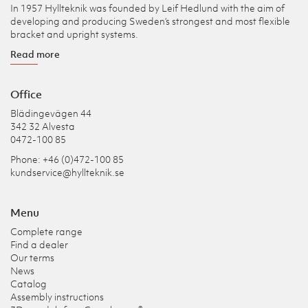
In 1957 Hyllteknik was founded by Leif Hedlund with the aim of
developing and producing Sweden’s strongest and most flexible
bracket and upright systems.
Read more
Office
Blädingevägen 44
342 32 Alvesta
0472-100 85
Phone: +46 (0)472-100 85
kundservice@hyllteknik.se
Menu
Complete range
Find a dealer
Our terms
News
Catalog
Assembly instructions