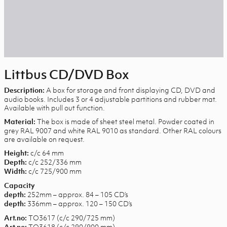
Littbus CD/DVD Box
A box for storage and front displaying CD, DVD and
Description:
audio books. Includes 3 or 4 adjustable partitions and rubber mat.
Available with pull out function.
The box is made of sheet steel metal. Powder coated in
Material:
grey RAL 9007 and white RAL 9010 as standard. Other RAL colours
are available on request.
c/c 64 mm
Height:
c/c 252/336 mm
Depth:
c/c 725/900 mm
Width:
Capacity
252mm – approx. 84 – 105 CD’s
depth:
336mm – approx. 120 – 150 CD’s
depth:
TO3617 (c/c 290/725 mm)
Art.no:
TO3618 (c/c 290/900 mm)
Art.no: