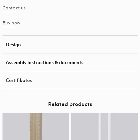
Contact us
Buy now
Design
Assembly instructions & documents
Certifikates
Related products