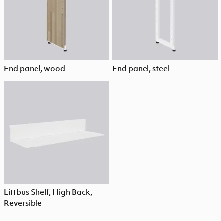
End panel, wood
End panel, steel
Littbus Shelf, High Back,
Reversible