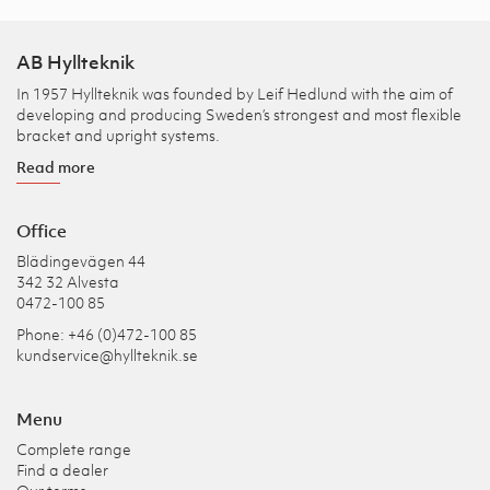
AB Hyllteknik
In 1957 Hyllteknik was founded by Leif Hedlund with the aim of
developing and producing Sweden’s strongest and most flexible
bracket and upright systems.
Read more
Office
Blädingevägen 44
342 32 Alvesta
0472-100 85
Phone: +46 (0)472-100 85
kundservice@hyllteknik.se
Menu
Complete range
Find a dealer