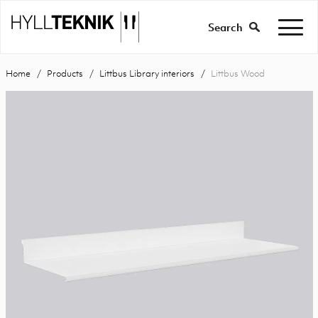
Search
Home
Products
Littbus Library interiors
Littbus Wood