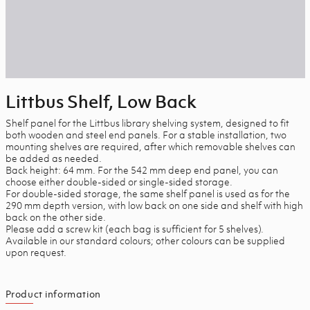
Littbus Shelf, Low Back
Shelf panel for the Littbus library shelving system, designed to fit
both wooden and steel end panels. For a stable installation, two
mounting shelves are required, after which removable shelves can
be added as needed.
Back height: 64 mm. For the 542 mm deep end panel, you can
choose either double-sided or single-sided storage.
For double-sided storage, the same shelf panel is used as for the
290 mm depth version, with low back on one side and shelf with high
back on the other side.
Please add a screw kit (each bag is sufficient for 5 shelves).
Available in our standard colours; other colours can be supplied
upon request.
Product information