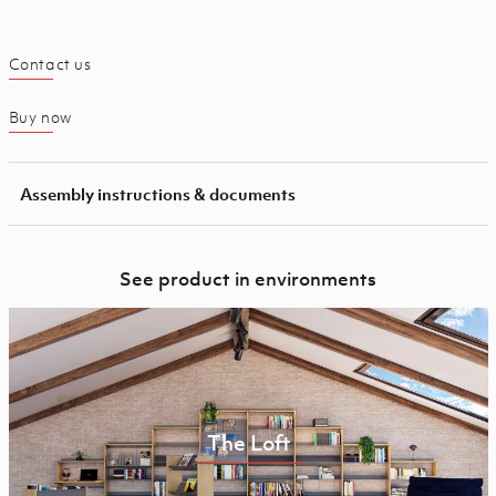
Contact us
Buy now
Assembly instructions & documents
See product in environments
The Loft