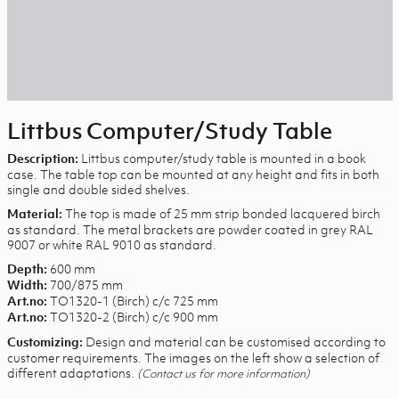
Littbus Computer/Study Table
Littbus computer/study table is mounted in a book
Description:
case. The table top can be mounted at any height and fits in both
single and double sided shelves.
The top is made of 25 mm strip bonded lacquered birch
Material:
as standard. The metal brackets are powder coated in grey RAL
9007 or white RAL 9010 as standard.
600 mm
Depth:
700/875 mm
Width:
TO1320-1 (Birch) c/c 725 mm
Art.no:
TO1320-2 (Birch) c/c 900 mm
Art.no:
Design and material can be customised according to
Customizing:
customer requirements. The images on the left show a selection of
different adaptations.
(Contact us for more information)