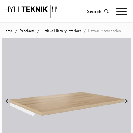
Search
Home
Products
Littbus Library interiors
Littbus Accessories