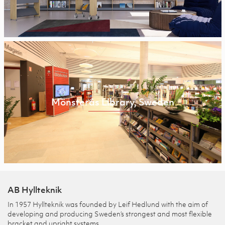
Mönsterås Library, Sweden
AB Hyllteknik
In 1957 Hyllteknik was founded by Leif Hedlund with the aim of
developing and producing Sweden’s strongest and most flexible
bracket and upright systems.