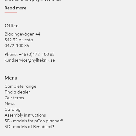
Read more
Office
Blädingevägen 44
342 32 Alvesta
0472-100 85
Phone: +46 (0)472-100 85
kundservice@hyllteknik.se
Menu
Complete range
Find a dealer
Our terms
News
Catalog
Assembly instructions
3D- models for pCon planner®
3D- models at Bimobject®