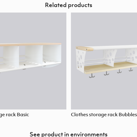
Related products
ge rack Basic
Clothes storage rack Bubbles
See product in environments