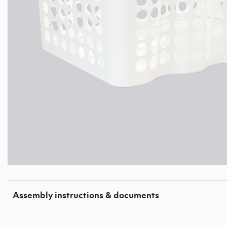
Assembly instructions & documents