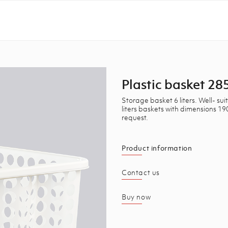
Plastic basket 
Storage basket 6 liters. Well- s
liters baskets with dimensions 
request.
Product information
Contact us
Buy now