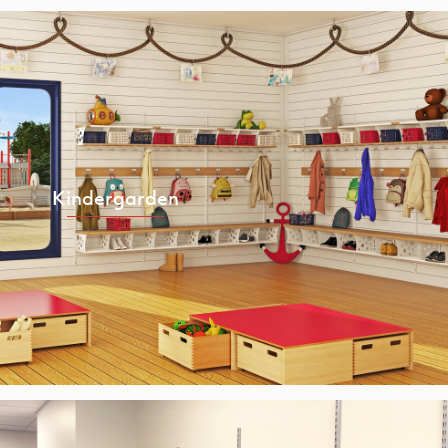
Kindergarden