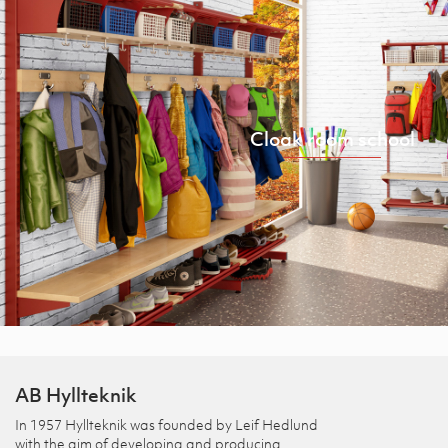
Cloak room school
AB Hyllteknik
In 1957 Hyllteknik was founded by Leif Hedlund
with the aim of developing and producing