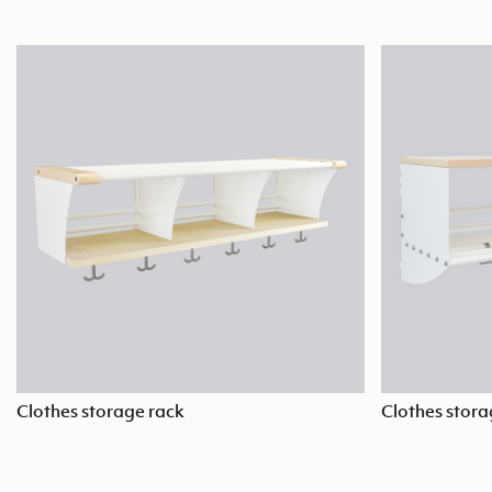
Clothes storage rack
Clothes stora