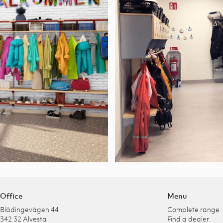
Office
Menu
Blädingevägen 44
Complete range
342 32 Alvesta
Find a dealer