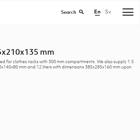
En
Sv
|
Search
285x210x135 mm
uited for clothes racks with 300 mm compartments. We also supply 1.5
190x140x80 mm and 12 liters with dimensions 385x285x160 mm upon