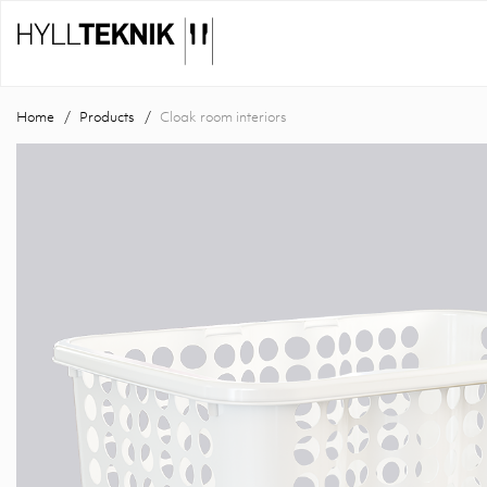
Home
Products
Cloak room interiors