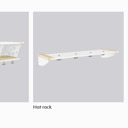
Hat rack