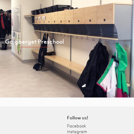
Galgberget Preschool
Follow us!
Facebook
Instagram