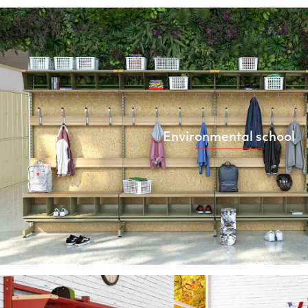
Environmental school