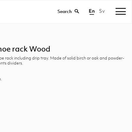
En
Sv
|
Search
hoe rack Wood
 rack including drip tray. Made of solid birch or oak and powder-
ts dividers.
m.