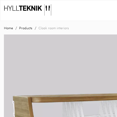
Home
Products
Cloak room interiors