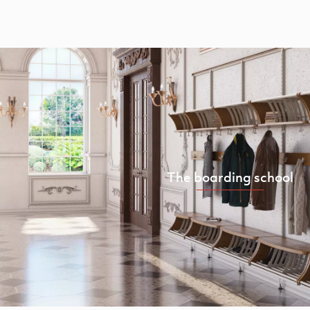
The boarding school