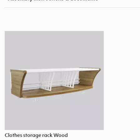
Clothes storage rack Wood