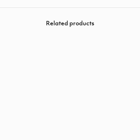
Related products