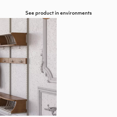
See product in environments