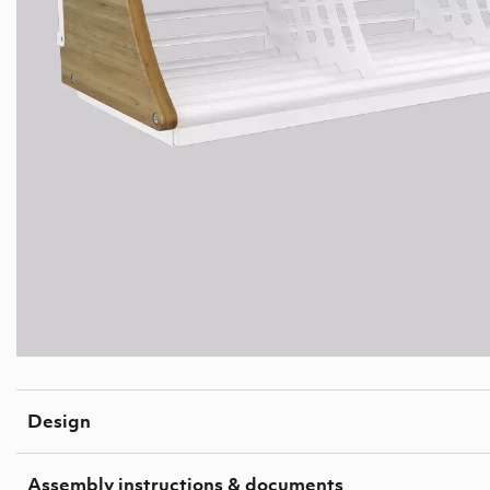
Design
Assembly instructions & documents