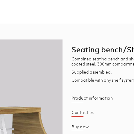
Seating bench/S
Combined seating bench and shoe
coated steel. 300mm compartmen
Supplied assembled.
Compatible with any shelf syste
Product information
Contact us
Buy now