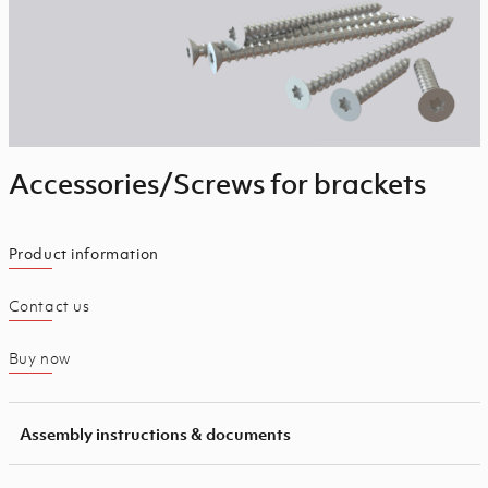
Accessories/Screws for brackets
Product information
Contact us
Buy now
Assembly instructions & documents