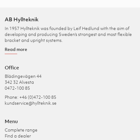
AB Hyllteknik
In 1957 Hyllteknik was founded by Leif Hedlund with the aim of
developing and producing Sweden’s strongest and most flexible
bracket and upright systems.
Read more
Office
Blädingevägen 44
342 32 Alvesta
0472-100 85
Phone: +46 (0)472-100 85
kundservice@hyllteknik.se
Menu
Complete range
Find a dealer