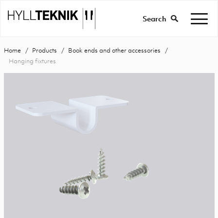
Search
Home
Products
Book ends and other accessories
Hanging fixtures