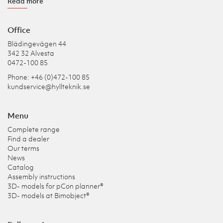
Read more
Office
Blädingevägen 44
342 32 Alvesta
0472-100 85
Phone: +46 (0)472-100 85
kundservice@hyllteknik.se
Menu
Complete range
Find a dealer
Our terms
News
Catalog
Assembly instructions
3D- models for pCon planner®
3D- models at Bimobject®