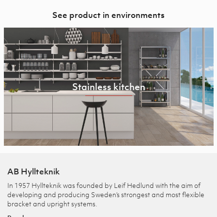
See product in environments
Stainless kitchen
AB Hyllteknik
In 1957 Hyllteknik was founded by Leif Hedlund with the aim of
developing and producing Sweden’s strongest and most flexible
bracket and upright systems.