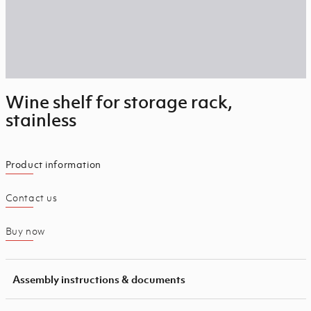
Wine shelf for storage rack,
stainless
Product information
Contact us
Buy now
Assembly instructions & documents