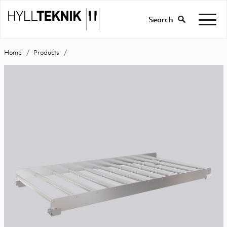
Search
Home
Products