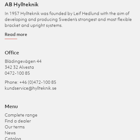
AB Hyllteknik
In 1957 Hyllteknik was founded by Leif Hedlund with the aim of
developing and producing Sweden’s strongest and most flexible
bracket and upright systems.
Read more
Office
Blädingevägen 44
342 32 Alvesta
0472-100 85
Phone: +46 (0)472-100 85
kundservice@hyllteknik.se
Menu
Complete range
Find a dealer
Our terms
News
Catalog