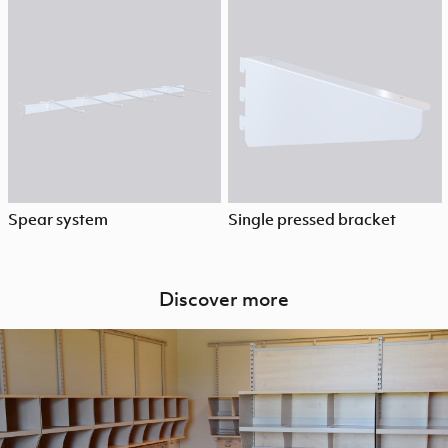
Spear system
Single pressed bracket
Discover more