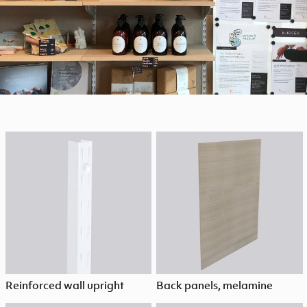
Reinforced wall upright
Back panels, melamine