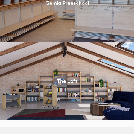
Gemla Preeschool
The Loft