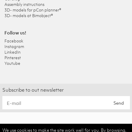
Assembly instructions
3D- models for pCon planner®
3D- models at Bimobject®
Follow us!
Facebook
Instagram
LinkedIn
Pinterest
Youtube
Subscribe to out newsletter
Send
We use cookies to make the site work well for you. By browsing,