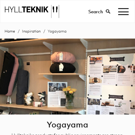
Search
Home
Inspiration
Yogayama
Yogayama
Hylltekniks products for public environments are strong,