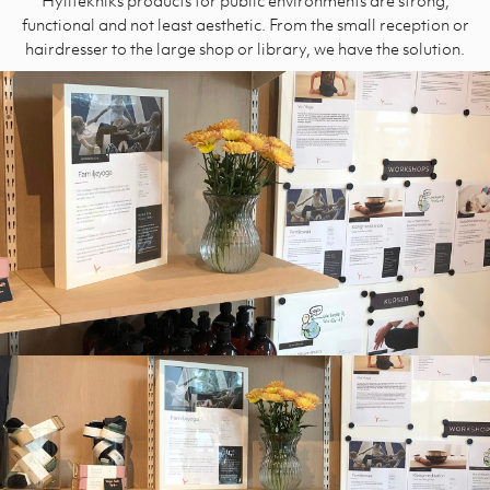
functional and not least aesthetic. From the small reception or
hairdresser to the large shop or library, we have the solution.