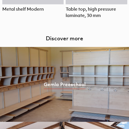
Metal shelf Modern
Table top, high pressure
laminate, 30 mm
Discover more
Gemla Preeschool