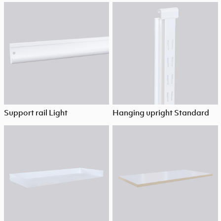
Support rail Light
Hanging upright Standard