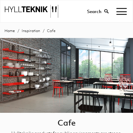
Search
Home
Inspiration
Cafe
Cafe
Hylltekniks products for public environments are strong,