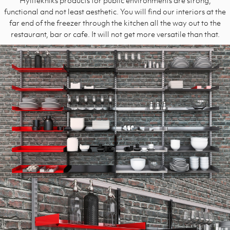
functional and not least aesthetic. You will find our interiors at the
far end of the freezer through the kitchen all the way out to the
restaurant, bar or cafe. It will not get more versatile than that.