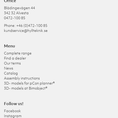
Office
Blädingevägen 44
342 32 Alvesta
0472-100 85
Phone: +46 (0)472-100 85
kundservice@hyllteknik.se
Menu
Complete range
Find a dealer
Our terms
News
Catalog
Assembly instructions
3D- models for pCon planner®
3D- models at Bimobject®
Follow us!
Facebook
Instagram