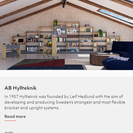
The Loft
AB Hyllteknik
In 1957 Hyllteknik was founded by Leif Hedlund with the aim of
developing and producing Sweden’s strongest and most flexible
bracket and upright systems.
Read more