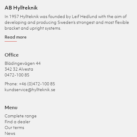
AB Hyllteknik
In 1957 Hyllteknik was founded by Leif Hedlund with the aim of
developing and producing Sweden’s strongest and most flexible
bracket and upright systems.
Read more
Office
Blädingevägen 44
342 32 Alvesta
0472-100 85
Phone: +46 (0)472-100 85
kundservice@hyllteknik.se
Menu
Complete range
Find a dealer
Our terms
News