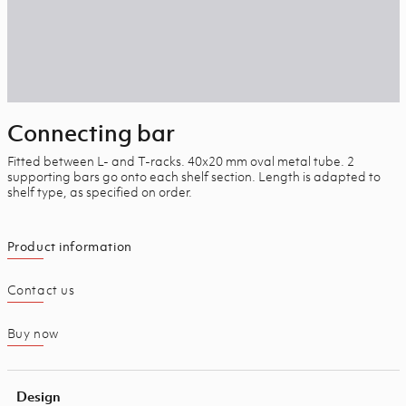
Connecting bar
Fitted between L- and T-racks. 40x20 mm oval metal tube.
2
supporting bars go onto each shelf section. Length is adapted to
shelf type, as specified on order.
Product information
Contact us
Buy now
Design