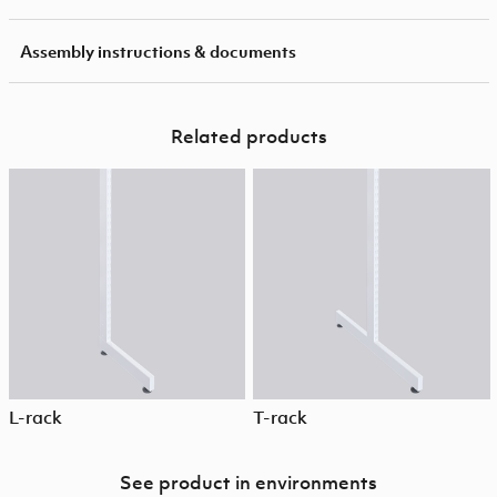
Assembly instructions & documents
Related products
L-rack
T-rack
See product in environments