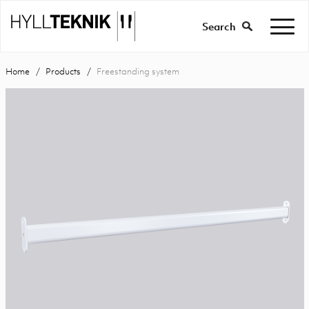
Search
Home
Products
Freestanding system