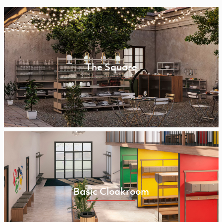
The Square
Basic Cloakroom