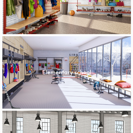
Elementary school