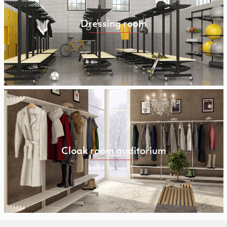
Dressing room
Cloak room auditorium