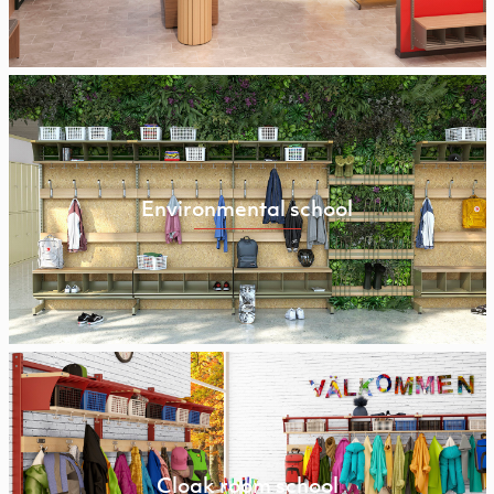
Environmental school
Cloak room school