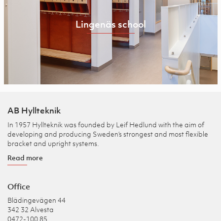
Lingenäs school
AB Hyllteknik
In 1957 Hyllteknik was founded by Leif Hedlund with the aim of
developing and producing Sweden’s strongest and most flexible
bracket and upright systems.
Read more
Office
Blädingevägen 44
342 32 Alvesta
0472-100 85