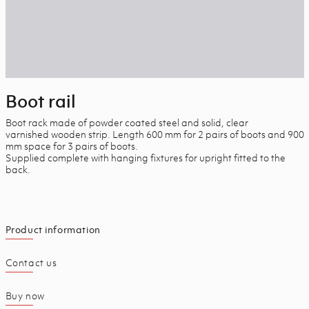
Boot rail
Boot rack made of powder coated steel and solid, clear
varnished wooden strip. Length 600 mm for 2 pairs of boots and 900
mm space for 3 pairs of boots.
Supplied complete with hanging fixtures for upright fitted to the
back.
Product information
Contact us
Buy now