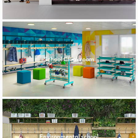
School Cloakroom
Environmental school