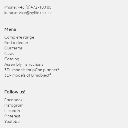
Phone: +46 (0)472-100 85
kundservice@hyllteknik.se
Menu
Complete range
Find a dealer
Our terms
News
Catalog
Assembly instructions
3D- models for pCon planner®
3D- models at Bimobject®
Follow us!
Facebook
Instagram
LinkedIn
Pinterest
Youtube