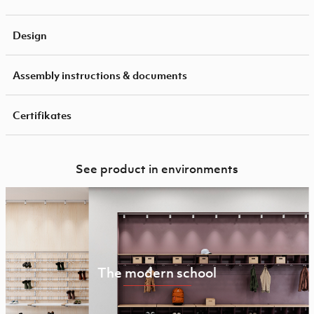
Design
Assembly instructions & documents
Certifikates
See product in environments
The modern school