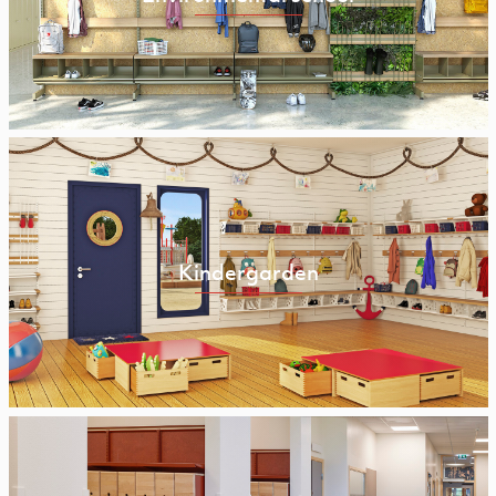
Kindergarden