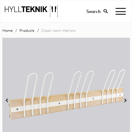
Search
Home
Products
Cloak room interiors