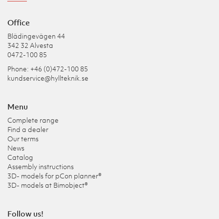
Office
Blädingevägen 44
342 32 Alvesta
0472-100 85
Phone: +46 (0)472-100 85
kundservice@hyllteknik.se
Menu
Complete range
Find a dealer
Our terms
News
Catalog
Assembly instructions
3D- models for pCon planner®
3D- models at Bimobject®
Follow us!