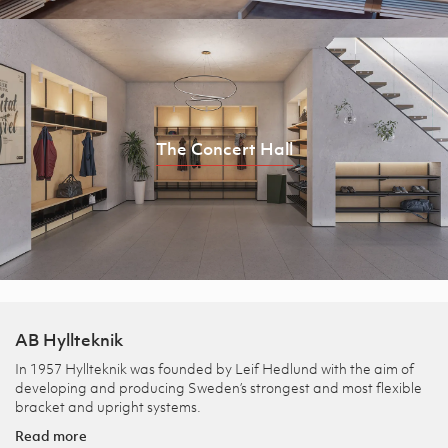
The Concert Hall
AB Hyllteknik
In 1957 Hyllteknik was founded by Leif Hedlund with the aim of
developing and producing Sweden’s strongest and most flexible
bracket and upright systems.
Read more