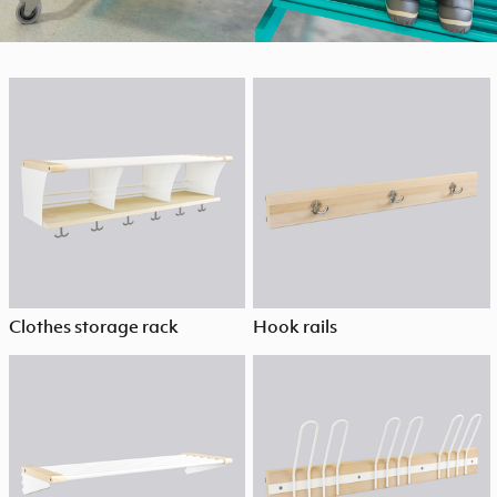
Clothes storage rack
Hook rails