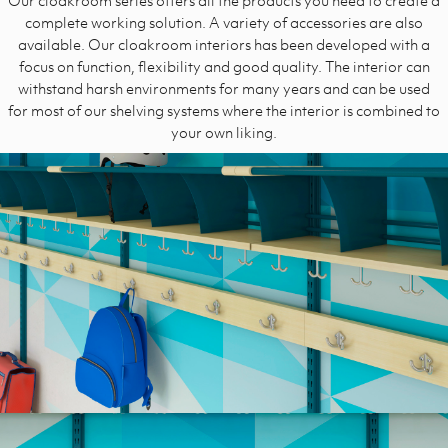
complete working solution.
A variety of accessories are also
available. Our cloakroom interiors has been developed with a
focus on function, flexibility and good quality. The interior can
withstand harsh environments for many years and can be used
for most of our shelving systems where the interior is combined to
your own liking.