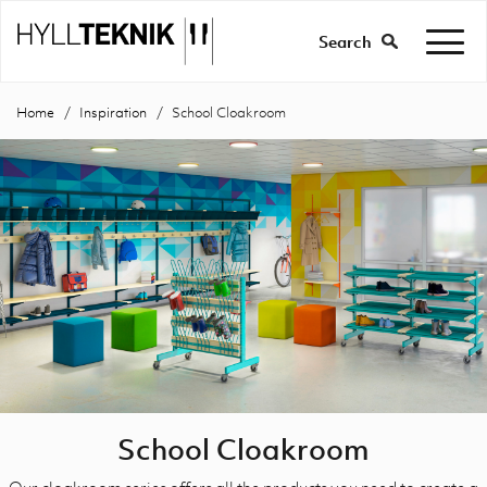
Search
Home
Inspiration
School Cloakroom
School Cloakroom
Our cloakroom series offers all the products you need to create a