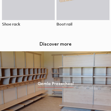
Shoe rack
Boot rail
Discover more
Gemla Preeschool