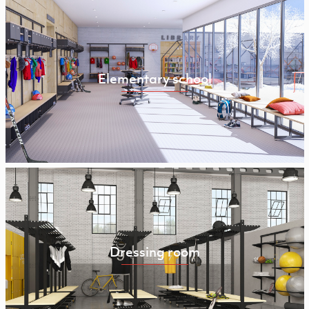
Elementary school
Dressing room