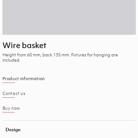
Wire basket
Height from 60 mm, back 135 mm. Fixtures for hanging are
included.
Product information
Contact us
Buy now
Design