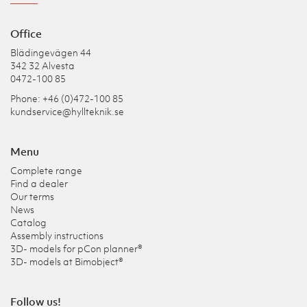
Office
Blädingevägen 44
342 32 Alvesta
0472-100 85
Phone: +46 (0)472-100 85
kundservice@hyllteknik.se
Menu
Complete range
Find a dealer
Our terms
News
Catalog
Assembly instructions
3D- models for pCon planner®
3D- models at Bimobject®
Follow us!