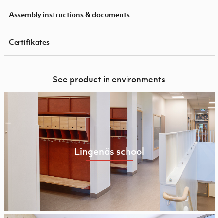
Assembly instructions & documents
Certifikates
See product in environments
Lingenäs school