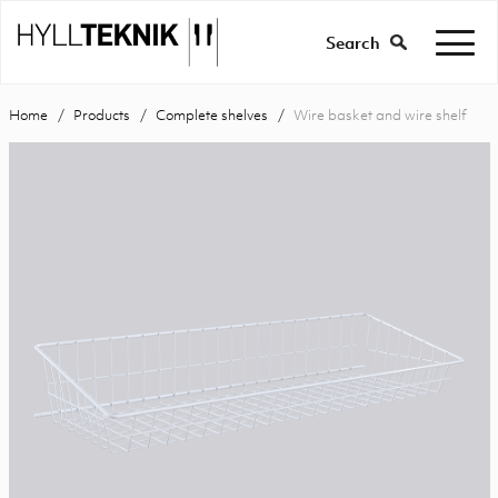
Search
Home
Products
Complete shelves
Wire basket and wire shelf