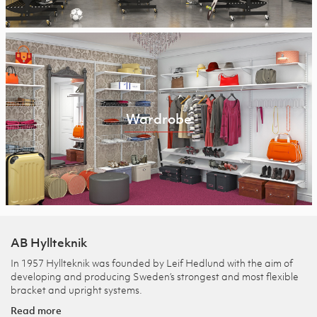
Wardrobe
AB Hyllteknik
In 1957 Hyllteknik was founded by Leif Hedlund with the aim of
developing and producing Sweden’s strongest and most flexible
bracket and upright systems.
Read more