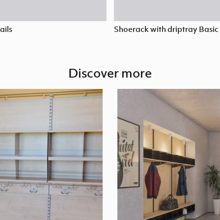
ails
Shoerack with driptray Basic
Discover more