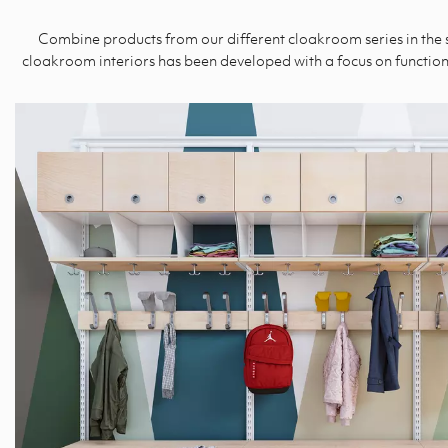
Combine products from our different cloakroom series in the s
cloakroom interiors has been developed with a focus on function,