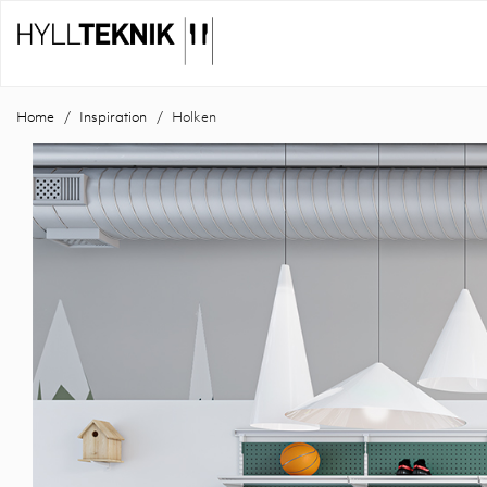
Home
Inspiration
Holken