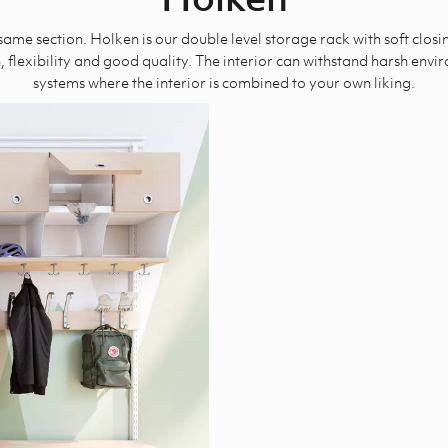
ame section. Holken is our double level storage rack with soft closi
 flexibility and good quality. The interior can withstand harsh env
systems where the interior is combined to your own liking.