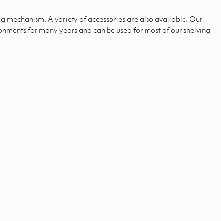
ng mechanism. A variety of accessories are also available. Our
ironments for many years and can be used for most of our shelving