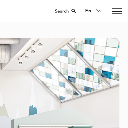
En
Sv
/
Search