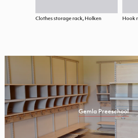
Clothes storage rack, Holken
Hook r
Gemla Preeschool