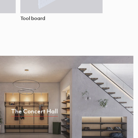
Tool board
The Concert Hall