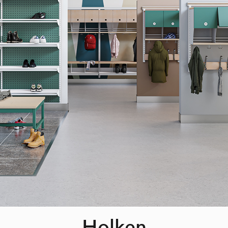
Holken