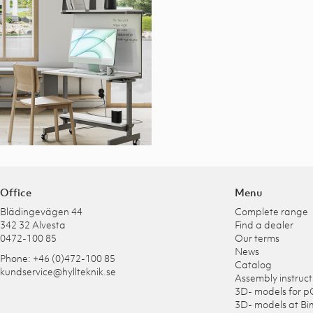
Office
Menu
Blädingevägen 44
Complete range
342 32 Alvesta
Find a dealer
0472-100 85
Our terms
News
Phone: +46 (0)472-100 85
Catalog
kundservice@hyllteknik.se
Assembly instruct
3D- models for p
3D- models at Bi