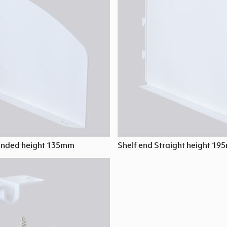
unded height 135mm
Shelf end Straight height 1