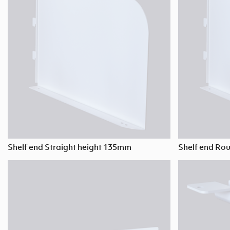
Shelf end Straight height 135mm
Shelf end Ro