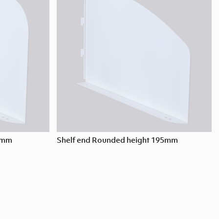
95mm
Shelf end Rounded height 195mm