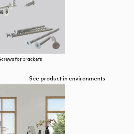
Screws for brackets
See product in environments