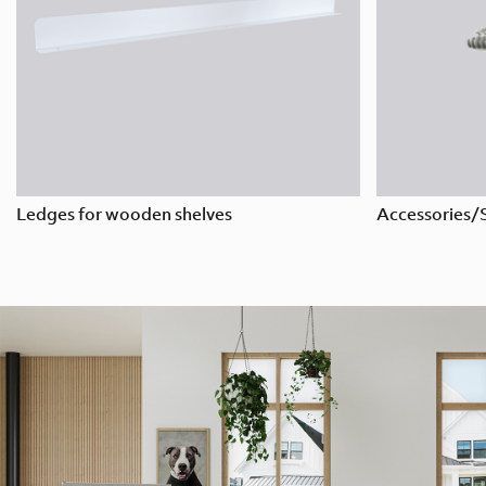
Ledges for wooden shelves
Accessories/