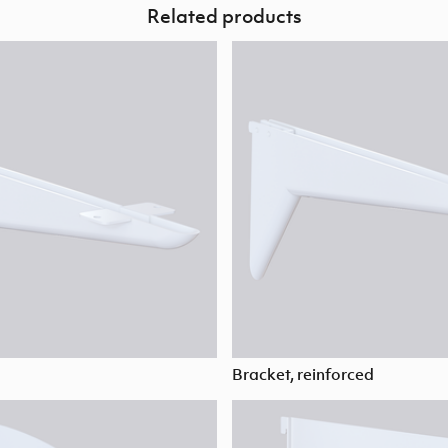
Related products
Bracket, reinforced