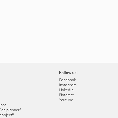
Follow us!
Facebook
Instagram
LinkedIn
Pinterest
Youtube
ions
Con planner®
mobject®