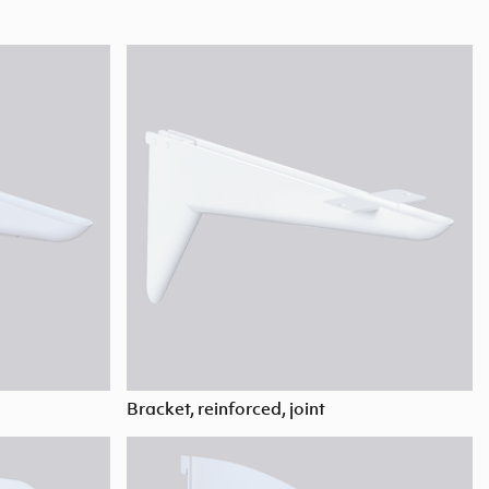
Bracket, reinforced, joint