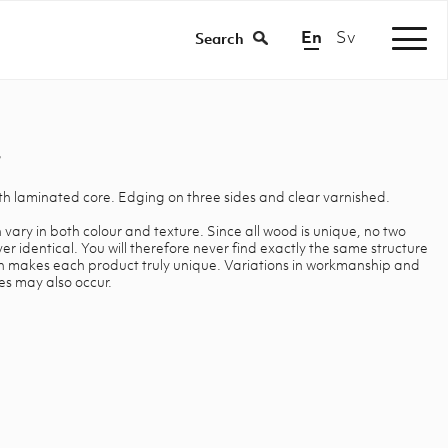
En
Sv
|
Search
ith laminated core. Edging on three sides and clear varnished.
 vary in both colour and texture. Since all wood is unique, no two
 identical. You will therefore never find exactly the same structure
ch makes each product truly unique. Variations in workmanship and
es may also occur.