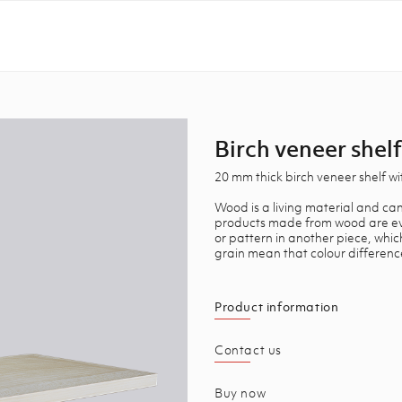
Birch veneer shelf
20 mm thick birch veneer shelf w
Wood is a living material and can
products made from wood are ever
or pattern in another piece, whi
grain mean that colour differenc
Product information
Contact us
Buy now