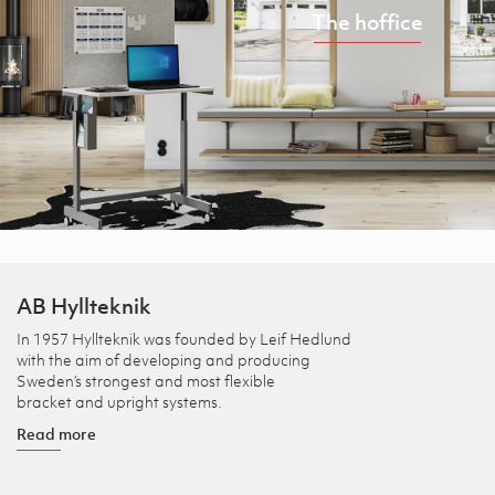
The hoffice
AB Hyllteknik
In 1957 Hyllteknik was founded by Leif Hedlund
with the aim of developing and producing
Sweden’s strongest and most flexible
bracket and upright systems.
Read more