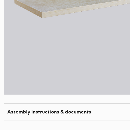
Assembly instructions & documents