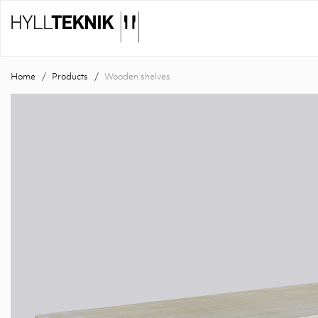
Home
Products
Wooden shelves