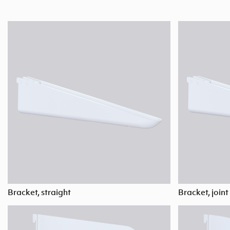
Bracket, straight
Bracket, joint