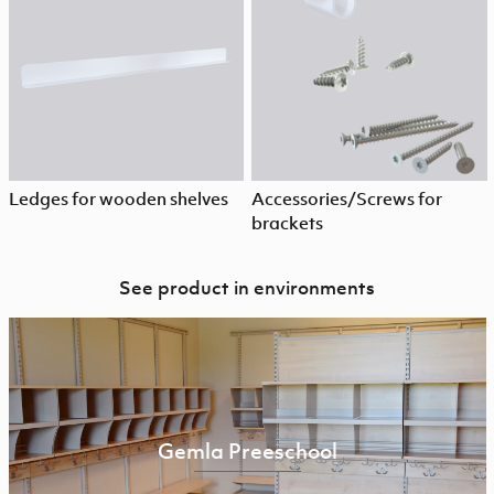
Ledges for wooden shelves
Accessories/Screws for
brackets
See product in environments
Gemla Preeschool