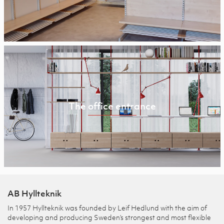
The office entrance
AB Hyllteknik
In 1957 Hyllteknik was founded by Leif Hedlund with the aim of
developing and producing Sweden’s strongest and most flexible