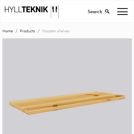
Search
Home
Products
Wooden shelves