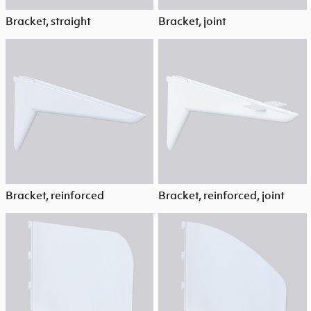
Bracket, straight
Bracket, joint
Bracket, reinforced
Bracket, reinforced, joint