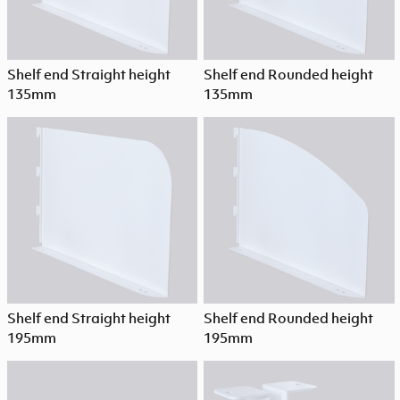
Shelf end Straight height
Shelf end Rounded height
135mm
135mm
Shelf end Straight height
Shelf end Rounded height
195mm
195mm