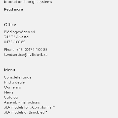
bracket and upright systems.
Read more
Office
Blädingevägen 44
342 32 Alvesta
0472-100 85
Phone: +46 (0)472-100 85
kundservice@hyllteknik.se
Menu
Complete range
Find a dealer
Our terms
News
Catalog
Assembly instructions
3D- models for pCon planner®
3D- models at Bimobject®