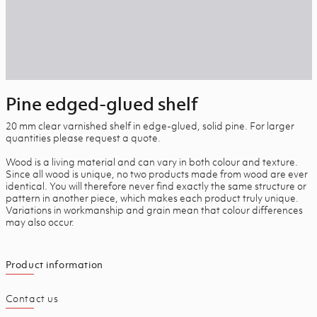
Pine edged-glued shelf
20 mm clear varnished shelf in edge-glued, solid pine. For larger
quantities please request a quote.
Wood is a living material and can vary in both colour and texture.
Since all wood is unique, no two products made from wood are ever
identical. You will therefore never find exactly the same structure or
pattern in another piece, which makes each product truly unique.
Variations in workmanship and grain mean that colour differences
may also occur.
Product information
Contact us