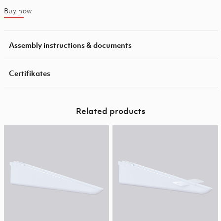
Buy now
Assembly instructions & documents
Certifikates
Related products