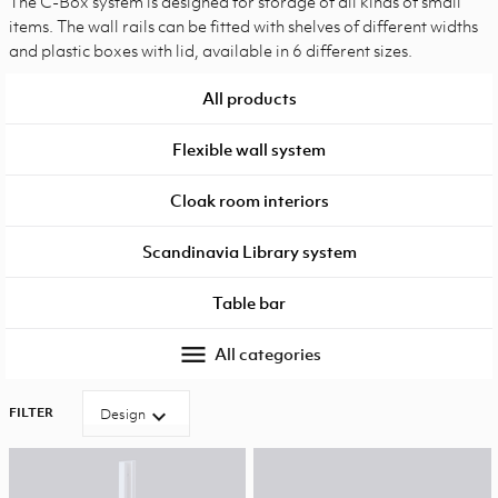
The C-Box system is designed for storage of all kinds of small
items. The wall rails can be fitted with shelves of different widths
and plastic boxes with lid, available in 6 different sizes.
All products
Flexible wall system
Cloak room interiors
Scandinavia Library system
Table bar
menu
All categories
FILTER
expand_more
Design