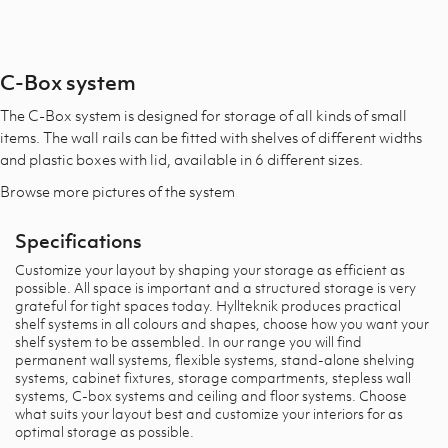
C-Box system
The C-Box system is designed for storage of all kinds of small
items. The wall rails can be fitted with shelves of different widths
and plastic boxes with lid, available in 6 different sizes.
Browse more pictures of the system​
Specifications
Customize your layout by shaping your storage as efficient as
possible. All space is important and a structured storage is very
grateful for tight spaces today. Hyllteknik produces practical
shelf systems in all colours and shapes, choose how you want your
shelf system to be assembled. In our range you will find
permanent wall systems, flexible systems, stand-alone shelving
systems, cabinet fixtures, storage compartments, stepless wall
systems, C-box systems and ceiling and floor systems. Choose
what suits your layout best and customize your interiors for as
optimal storage as possible.