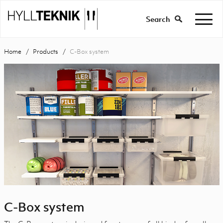
Search
Home
Products
C-Box system
C-Box system