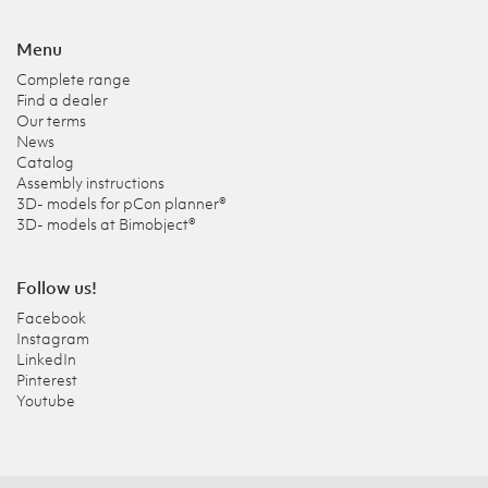
Menu
Complete range
Find a dealer
Our terms
News
Catalog
Assembly instructions
3D- models for pCon planner®
3D- models at Bimobject®
Follow us!
Facebook
Instagram
LinkedIn
Pinterest
Youtube