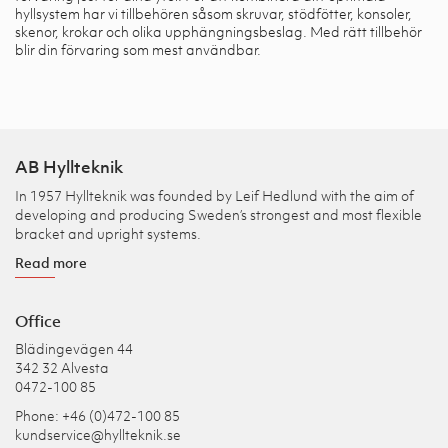
hyllsystem har vi tillbehören såsom skruvar, stödfötter, konsoler,
skenor, krokar och olika upphängningsbeslag. Med rätt tillbehör
blir din förvaring som mest användbar.
AB Hyllteknik
In 1957 Hyllteknik was founded by Leif Hedlund with the aim of
developing and producing Sweden’s strongest and most flexible
bracket and upright systems.
Read more
Office
Blädingevägen 44
342 32 Alvesta
0472-100 85
Phone: +46 (0)472-100 85
kundservice@hyllteknik.se