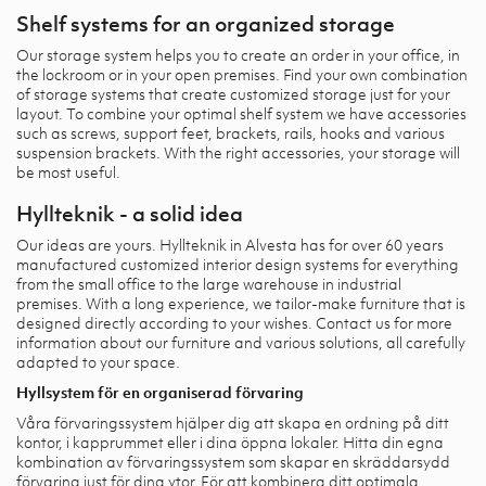
Shelf systems for an organized storage
Our storage system helps you to create an order in your office, in
the lockroom or in your open premises. Find your own combination
of storage systems that create customized storage just for your
layout. To combine your optimal shelf system we have accessories
such as screws, support feet, brackets, rails, hooks and various
suspension brackets. With the right accessories, your storage will
be most useful.
Hyllteknik - a solid idea
Our ideas are yours. Hyllteknik in Alvesta has for over 60 years
manufactured customized interior design systems for everything
from the small office to the large warehouse in industrial
premises. With a long experience, we tailor-make furniture that is
designed directly according to your wishes. Contact us for more
information about our furniture and various solutions, all carefully
adapted to your space.
Hyllsystem för en organiserad förvaring
Våra förvaringssystem hjälper dig att skapa en ordning på ditt
kontor, i kapprummet eller i dina öppna lokaler. Hitta din egna
kombination av förvaringssystem som skapar en skräddarsydd
förvaring just för dina ytor. För att kombinera ditt optimala