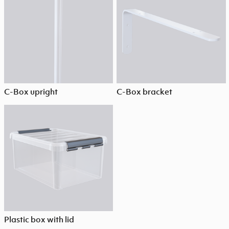
C-Box upright
C-Box bracket
Plastic box with lid