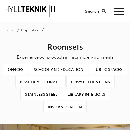
Search
Home
Inspiration
Roomsets
Experience our products in inspiring environments
OFFICES
SCHOOL AND EDUCATION
PUBLIC SPACES
PRACTICAL STORAGE
PRIVATE LOCATIONS
STAINLESS STEEL
LIBRARY INTERIORS
INSPIRATION FILM