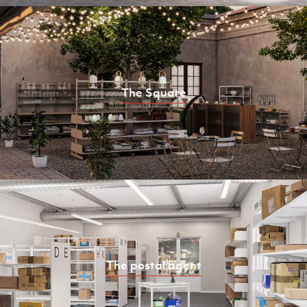
The Square
The postal agent