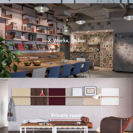
X-Works, Dubai
Private room