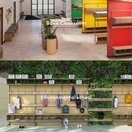
Basic Cloakroom
Environmental school