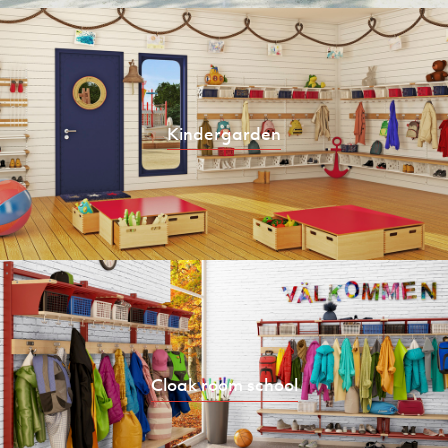
Kindergarden
Cloak room school