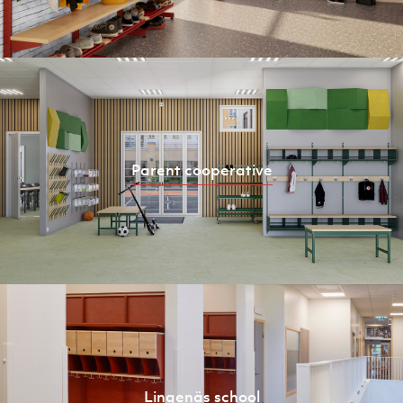
Parent cooperative
Lingenäs school