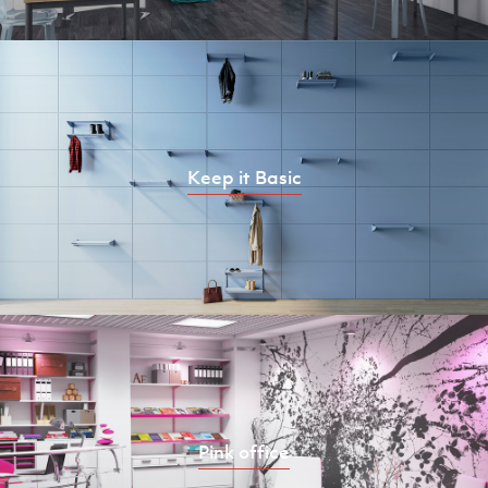
Keep it Basic
Pink office