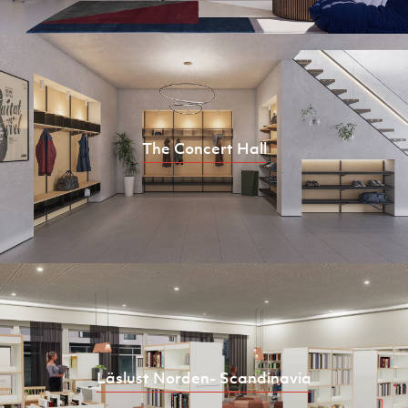
The Concert Hall
Läslust Norden- Scandinavia