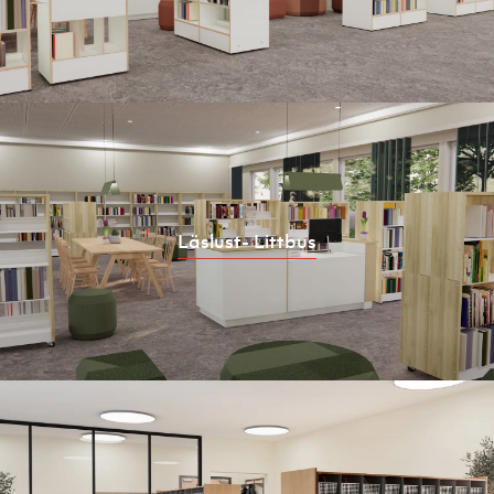
Läslust- Littbus