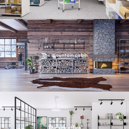
The mountain cabin
The city office