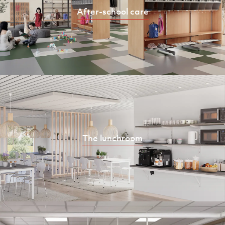
After-school care
The lunchroom