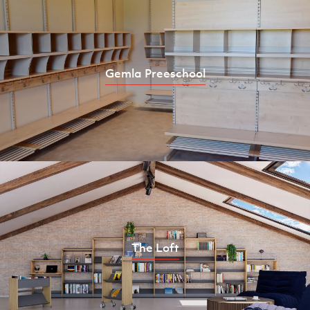
Gemla Preeschool
The Loft