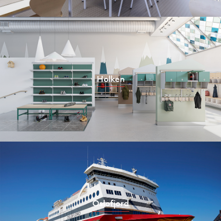
Holken
Oslofjord