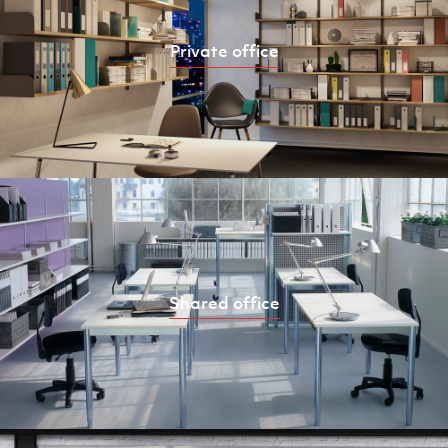
Private office
Shared office