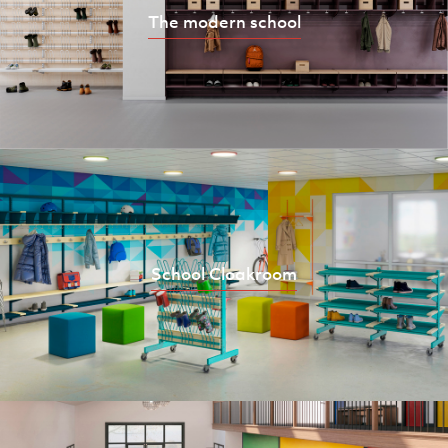
The modern school
School Cloakroom