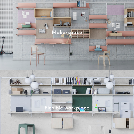
Makerspace
Flexible workplace