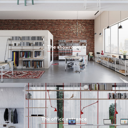
The showroom
The office entrance