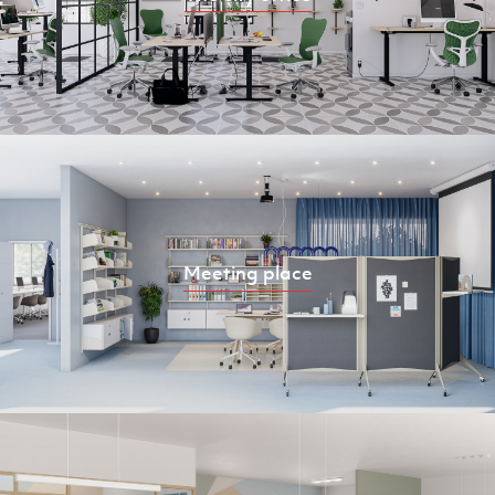
Meeting place