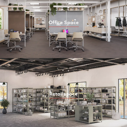
Office Space
Retail space