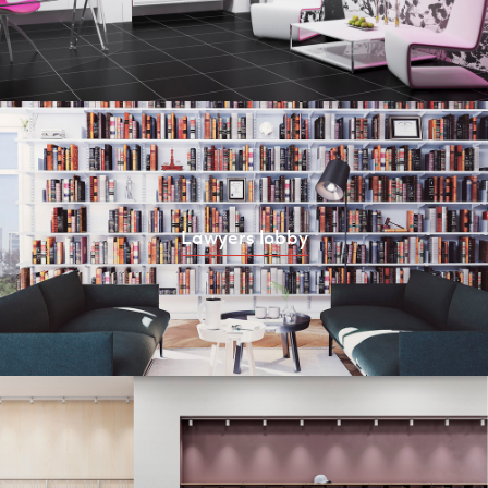
Lawyers lobby