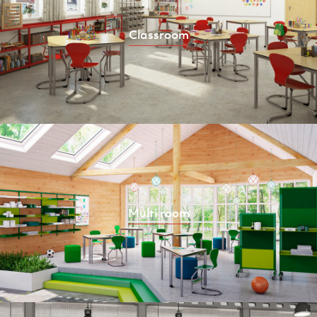
Classroom
Multi room