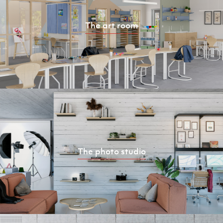
The art room
The photo studio