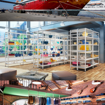
Store