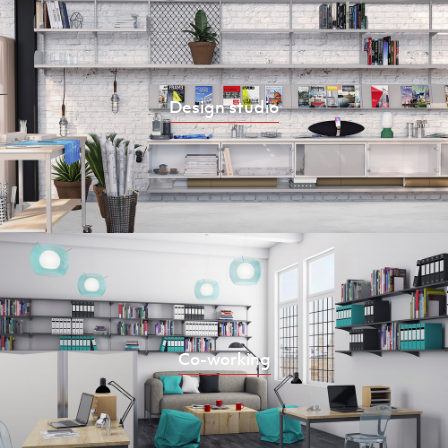
Design studio
Co-working