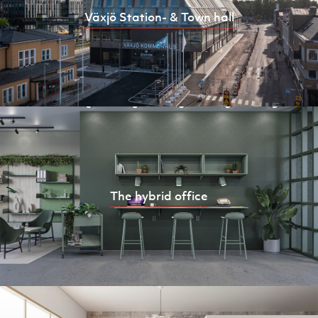
Växjö Station- & Town hall
The hybrid office