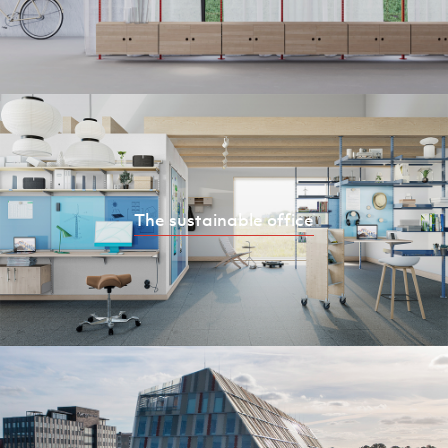
The sustainable office