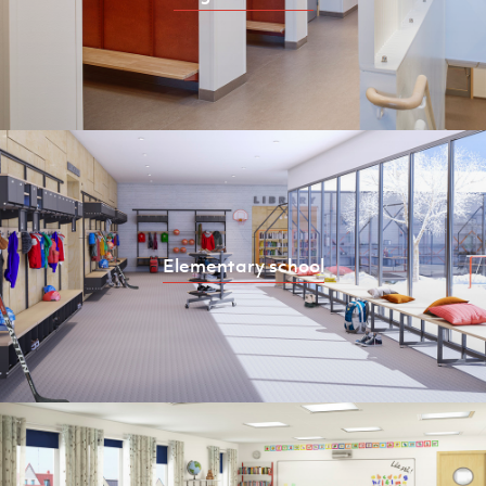
Elementary school