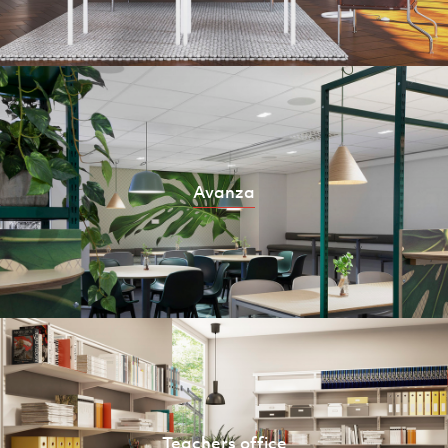
Avanza
Teachers office