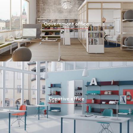
Government office
Creative office