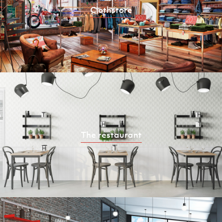
Clothstore
The restaurant