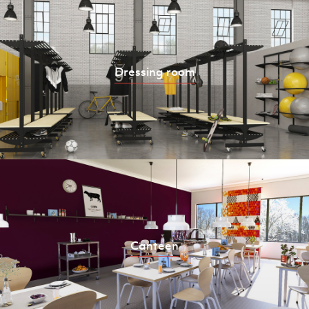
Dressing room
Canteen