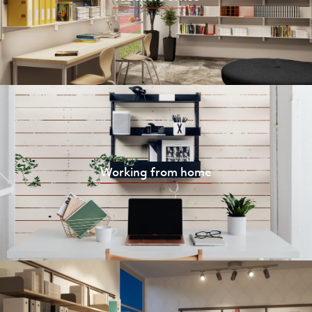
Working from home