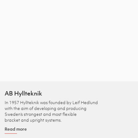
AB Hyllteknik
In 1957 Hyllteknik was founded by Leif Hedlund
with the aim of developing and producing
Sweden’s strongest and most flexible
bracket and upright systems.
Read more