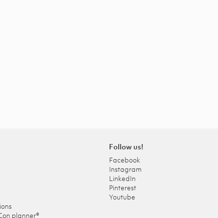
Follow us!
Facebook
Instagram
LinkedIn
Pinterest
Youtube
ions
Con planner®