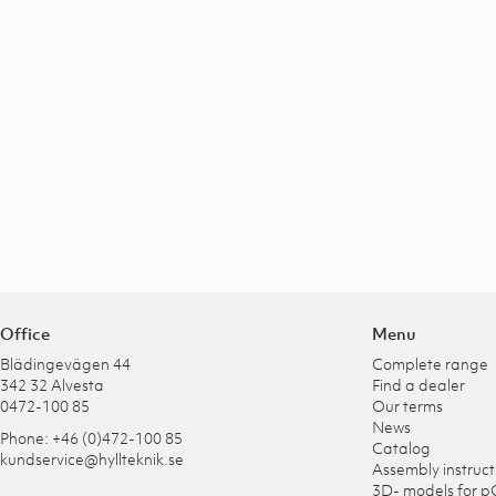
Office
Menu
Blädingevägen 44
Complete range
342 32 Alvesta
Find a dealer
0472-100 85
Our terms
News
Phone: +46 (0)472-100 85
Catalog
kundservice@hyllteknik.se
Assembly instruct
3D- models for p