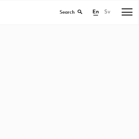
En
Sv
/
Search