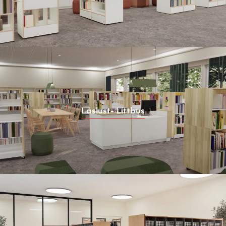
Läslust- Littbus