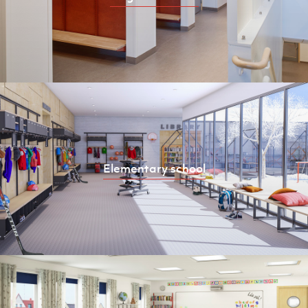
Elementary school