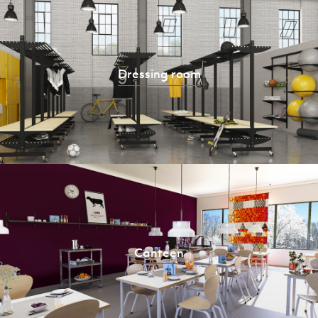
Dressing room
Canteen