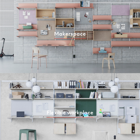
Makerspace
Flexible workplace