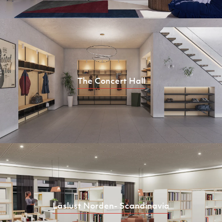
The Concert Hall
Läslust Norden- Scandinavia