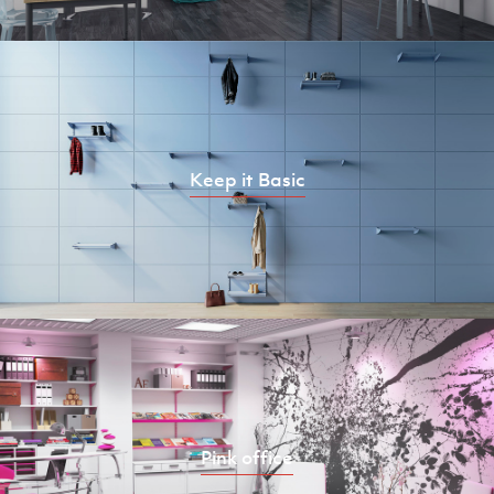
Keep it Basic
Pink office