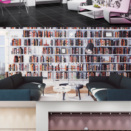
Lawyers lobby