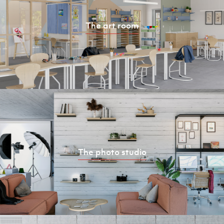
The art room
The photo studio