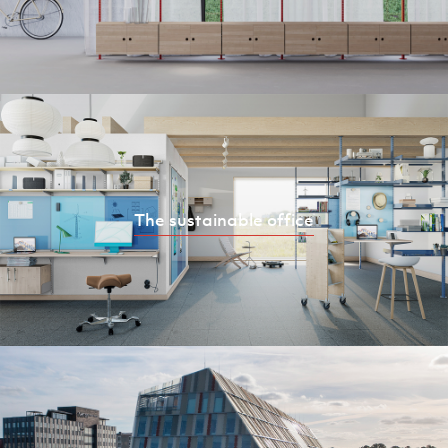
The sustainable office