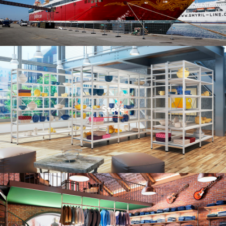
Store