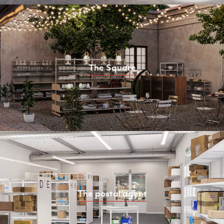
The Square
The postal agent