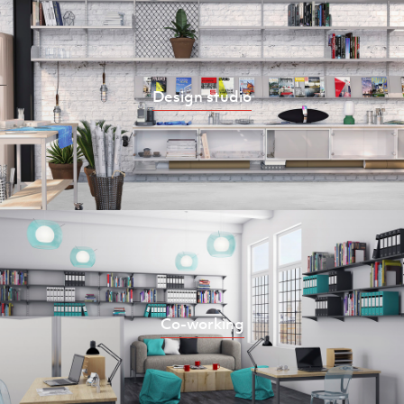
Design studio
Co-working