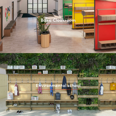
Basic Cloakroom
Environmental school