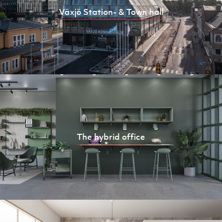
Växjö Station- & Town hall
The hybrid office