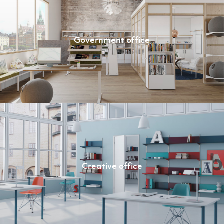
Government office
Creative office