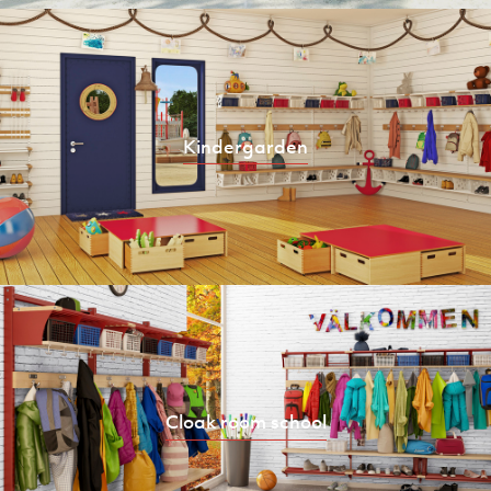
Kindergarden
Cloak room school