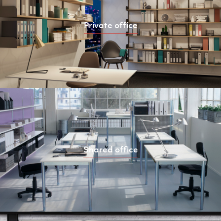
Private office
Shared office