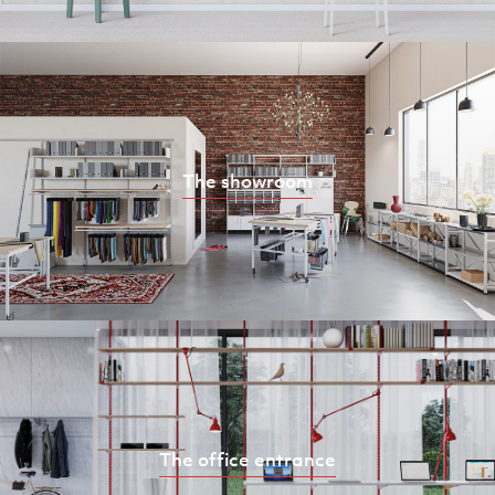
The showroom
The office entrance