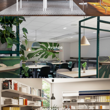
Avanza
Teachers office