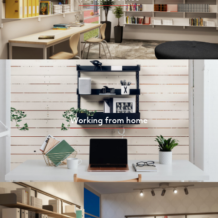
Working from home