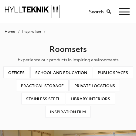
Search
Home
Inspiration
Roomsets
Experience our products in inspiring environments
OFFICES
SCHOOL AND EDUCATION
PUBLIC SPACES
PRACTICAL STORAGE
PRIVATE LOCATIONS
STAINLESS STEEL
LIBRARY INTERIORS
INSPIRATION FILM