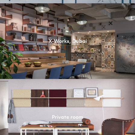
X-Works, Dubai
Private room