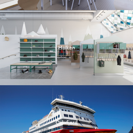
Holken
Oslofjord