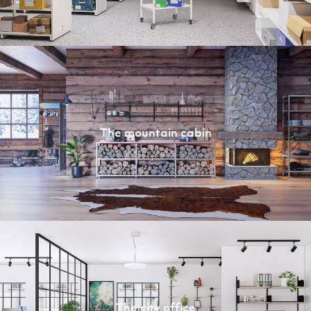
The mountain cabin
The city office