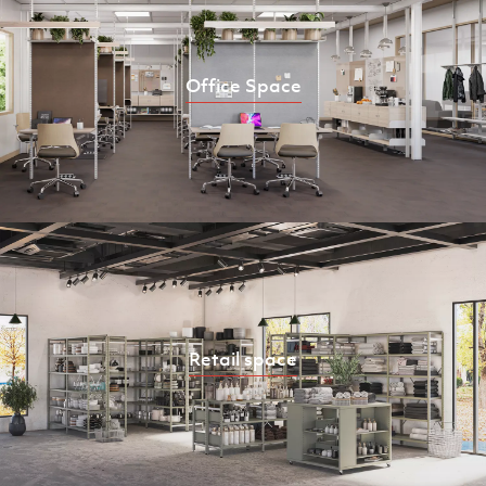
Office Space
Retail space