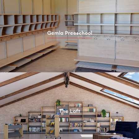
Gemla Preeschool
The Loft