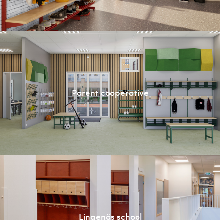
Parent cooperative
Lingenäs school