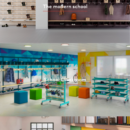
The modern school
School Cloakroom