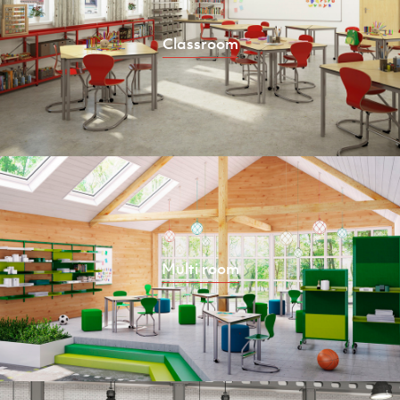
Classroom
Multi room