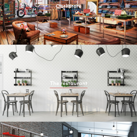
Clothstore
The restaurant