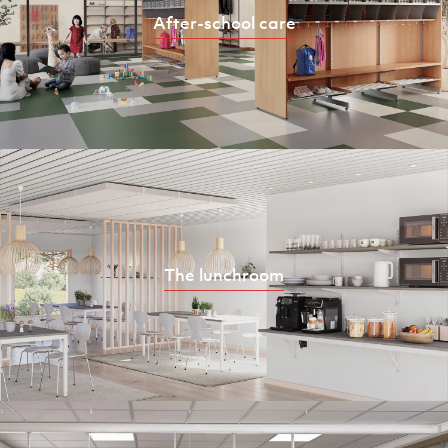
After-school care
The lunchroom