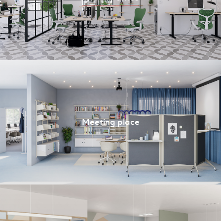
Meeting place