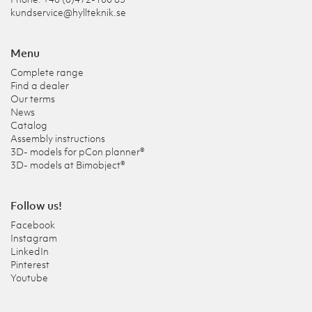
kundservice@hyllteknik.se
Menu
Complete range
Find a dealer
Our terms
News
Catalog
Assembly instructions
3D- models for pCon planner®
3D- models at Bimobject®
Follow us!
Facebook
Instagram
LinkedIn
Pinterest
Youtube